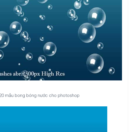
| 20 mẫu bong bóng nước cho photoshop