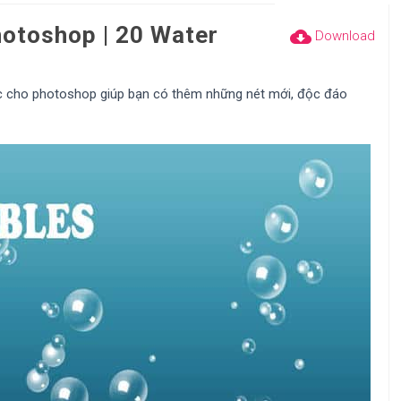
otoshop | 20 Water
cloud_download
Download
c cho photoshop giúp bạn có thêm những nét mới, độc đáo