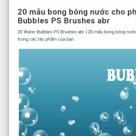
20 mẫu bong bóng nước cho ph
Bubbles PS Brushes abr
20 Water Bubbles PS Brushes abr | 20 mẫu bong bóng nướ
trong các tác phẩm của bạn.