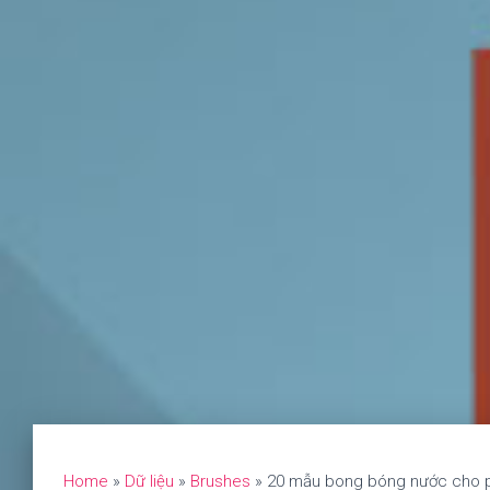
Home
»
Dữ liệu
»
Brushes
»
20 mẫu bong bóng nước cho p