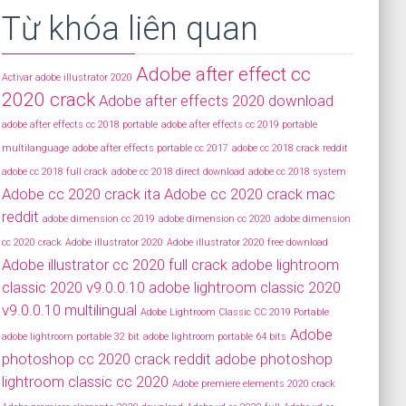
Từ khóa liên quan
Adobe after effect cc
Activar adobe illustrator 2020
2020 crack
Adobe after effects 2020 download
adobe after effects cc 2018 portable
adobe after effects cc 2019 portable
multilanguage
adobe after effects portable cc 2017
adobe cc 2018 crack reddit
adobe cc 2018 full crack
adobe cc 2018 direct download
adobe cc 2018 system
Adobe cc 2020 crack ita
Adobe cc 2020 crack mac
reddit
adobe dimension cc 2019
adobe dimension cc 2020
adobe dimension
cc 2020 crack
Adobe illustrator 2020
Adobe illustrator 2020 free download
Adobe illustrator cc 2020 full crack
adobe lightroom
classic 2020 v9.0.0.10
adobe lightroom classic 2020
v9.0.0.10 multilingual
Adobe Lightroom Classic CC 2019 Portable
Adobe
adobe lightroom portable 32 bit
adobe lightroom portable 64 bits
photoshop cc 2020 crack reddit
adobe photoshop
lightroom classic cc 2020
Adobe premiere elements 2020 crack