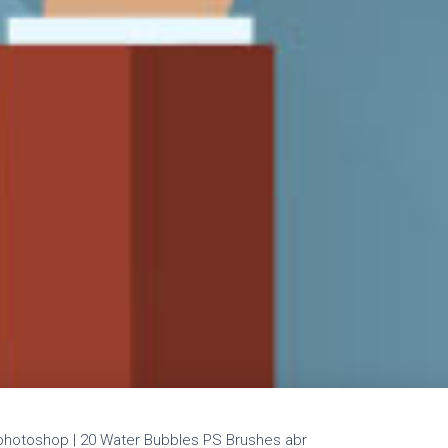
hotoshop | 20 Water Bubbles PS Brushes abr