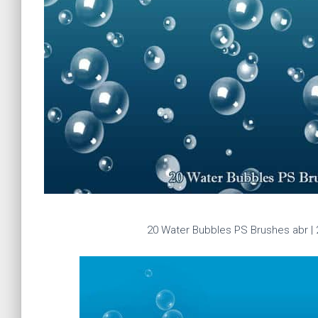
20 Water Bubbles PS Brushes abr 