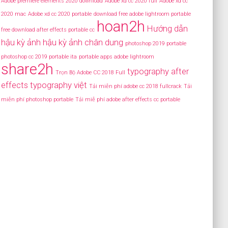
Adobe premiere elements 2020 download
Adobe xd cc 2020 full
Adobe xd cc
2020 mac
Adobe xd cc 2020 portable
download free adobe lightroom portable
hoan2h
Hướng dẫn
free download after effects portable cc
hậu kỳ ảnh
hậu kỳ ảnh chân dung
photoshop 2019 portable
photoshop cc 2019 portable ita
portable apps adobe lightroom
share2h
typography after
Trọn Bộ Adobe CC 2018 Full
effects
typography việt
Tải miễn phí adobe cc 2018 fullcrack
Tải
miễn phí photoshop portable
Tải miễ phí adobe after effects cc portable