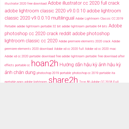
Adobe illustrator cc 2020 full crack
illustrator 2020 free download
adobe lightroom classic 2020 v9.0.0.10
adobe lightroom
classic 2020 v9.0.0.10 multilingual
Adobe Lightroom Classic CC 2019
Adobe
Portable
adobe lightroom portable 32 bit
adobe lightroom portable 64 bits
photoshop cc 2020 crack reddit
adobe photoshop
lightroom classic cc 2020
Adobe premiere elements 2020 crack
Adobe
premiere elements 2020 download
Adobe xd cc 2020 full
Adobe xd cc 2020 mac
Adobe xd cc 2020 portable
download free adobe lightroom portable
free download after
hoan2h
Hướng dẫn hậu kỳ ảnh
hậu kỳ
effects portable cc
ảnh chân dung
photoshop 2019 portable
photoshop cc 2019 portable ita
share2h
portable apps adobe lightroom
Trọn Bộ Adobe CC 2018 Full
typography after effects
typography việt
Tải miễn phí adobe cc
2018 fullcrack
Tải miễn phí photoshop portable
Tải miễ phí adobe after effects cc
portable