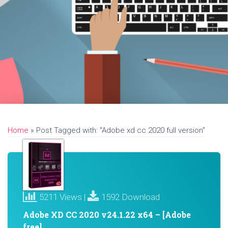
Home
»
Post Tagged with: "Adobe xd cc 2020 full version"
5211 Views |
1592 Download
Adobe XD CC 2020 v24.1.22 x64 – [Adobe
free]