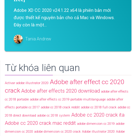
Adobe XD CC 2020 v24.1.22 x64 là phiên bản mới
được thiết kế nguyên bản cho cả Mac và Windows.
Đây còn là một...
Tania Andrew
Từ khóa liên quan
Adobe after effect cc 2020
Activar adobe illustrator 2020
crack
Adobe after effects 2020 download
adobe after effects
cc 2018 portable
adobe after effects cc 2019 portable multilanguage
adobe after
effects portable cc 2017
adobe cc 2018 crack reddit
adobe cc 2018 full crack
adobe cc
Adobe cc 2020 crack ita
2018 direct download
adobe cc 2018 system
Adobe cc 2020 crack mac reddit
adobe dimension cc 2019
adobe
dimension cc 2020
adobe dimension cc 2020 crack
Adobe illustrator 2020
Adobe