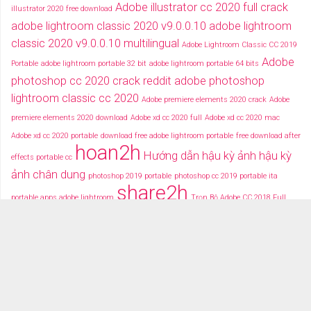
Adobe illustrator cc 2020 full crack
illustrator 2020 free download
adobe lightroom classic 2020 v9.0.0.10
adobe lightroom
classic 2020 v9.0.0.10 multilingual
Adobe Lightroom Classic CC 2019
Adobe
Portable
adobe lightroom portable 32 bit
adobe lightroom portable 64 bits
photoshop cc 2020 crack reddit
adobe photoshop
lightroom classic cc 2020
Adobe premiere elements 2020 crack
Adobe
premiere elements 2020 download
Adobe xd cc 2020 full
Adobe xd cc 2020 mac
Adobe xd cc 2020 portable
download free adobe lightroom portable
free download after
hoan2h
Hướng dẫn hậu kỳ ảnh
hậu kỳ
effects portable cc
ảnh chân dung
photoshop 2019 portable
photoshop cc 2019 portable ita
share2h
portable apps adobe lightroom
Trọn Bộ Adobe CC 2018 Full
typography after effects
typography việt
Tải miễn phí adobe cc
2018 fullcrack
Tải miễn phí photoshop portable
Tải miễ phí adobe after effects cc
portable