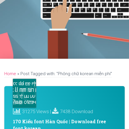
Home
»
Post Tagged with: "Phông chữ korean miễn phí"
31275 Views |
7438 Download
170 Kiểu font Hàn Quốc | Download free
font korean