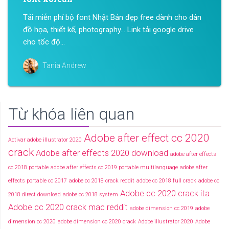
Tải miễn phí bộ font Nhật Bản đẹp free dành cho dân
đồ họa, thiết kế, photography… Link tải google drive
cho tốc độ...
Tania Andrew
Từ khóa liên quan
Adobe after effect cc 2020
Activar adobe illustrator 2020
crack
Adobe after effects 2020 download
adobe after effects
cc 2018 portable
adobe after effects cc 2019 portable multilanguage
adobe after
effects portable cc 2017
adobe cc 2018 crack reddit
adobe cc 2018 full crack
adobe cc
Adobe cc 2020 crack ita
2018 direct download
adobe cc 2018 system
Adobe cc 2020 crack mac reddit
adobe dimension cc 2019
adobe
dimension cc 2020
adobe dimension cc 2020 crack
Adobe illustrator 2020
Adobe