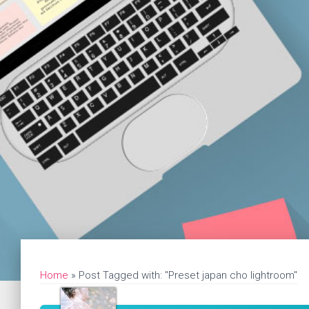
Home
»
Post Tagged with: "Preset japan cho lightroom"