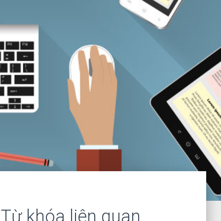
Từ khóa liên quan