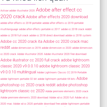
Adobe after effect cc
Activar adobe illustrator 2020
2020 crack
Adobe after effects 2020 download
adobe after effects cc 2018 portable
adobe after effects cc 2019 portable
multilanguage
adobe after effects portable cc 2017
adobe cc 2018 crack reddit
adobe cc 2018 full crack
adobe cc 2018 direct download
adobe cc 2018 system
Adobe cc 2020 crack ita
Adobe cc 2020 crack mac
reddit
adobe dimension cc 2019
adobe dimension cc 2020
adobe dimension
cc 2020 crack
Adobe illustrator 2020
Adobe illustrator 2020 free download
Adobe illustrator cc 2020 full crack
adobe lightroom
classic 2020 v9.0.0.10
adobe lightroom classic 2020
v9.0.0.10 multilingual
Adobe Lightroom Classic CC 2019 Portable
Adobe
adobe lightroom portable 32 bit
adobe lightroom portable 64 bits
photoshop cc 2020 crack reddit
adobe photoshop
lightroom classic cc 2020
Adobe premiere elements 2020 crack
Adobe premiere elements 2020 download
Adobe xd cc 2020 full
Adobe xd cc
2020 mac
Adobe xd cc 2020 portable
download free adobe lightroom portable