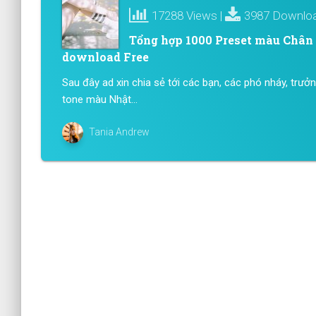
17288 Views |
3987 Downlo
Tổng hợp 1000 Preset màu Chân D
download Free
Sau đây ad xin chia sẻ tới các bạn, các phó nháy, trưở
tone màu Nhật...
Tania Andrew