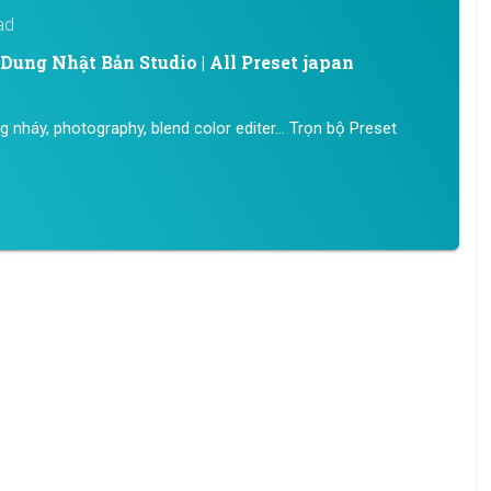
ad
ung Nhật Bản Studio | All Preset japan
ng nháy, photography, blend color editer… Trọn bộ Preset