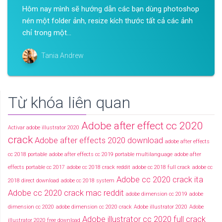
Hôm nay mình sẽ hướng dẫn các bạn dùng photoshop
nén một folder ảnh, resize kích thước tất cả các ảnh
chỉ trong một...
Tania Andrew
Từ khóa liên quan
Adobe after effect cc 2020
Activar adobe illustrator 2020
crack
Adobe after effects 2020 download
adobe after effects
cc 2018 portable
adobe after effects cc 2019 portable multilanguage
adobe after
effects portable cc 2017
adobe cc 2018 crack reddit
adobe cc 2018 full crack
adobe cc
Adobe cc 2020 crack ita
2018 direct download
adobe cc 2018 system
Adobe cc 2020 crack mac reddit
adobe dimension cc 2019
adobe
dimension cc 2020
adobe dimension cc 2020 crack
Adobe illustrator 2020
Adobe
Adobe illustrator cc 2020 full crack
illustrator 2020 free download