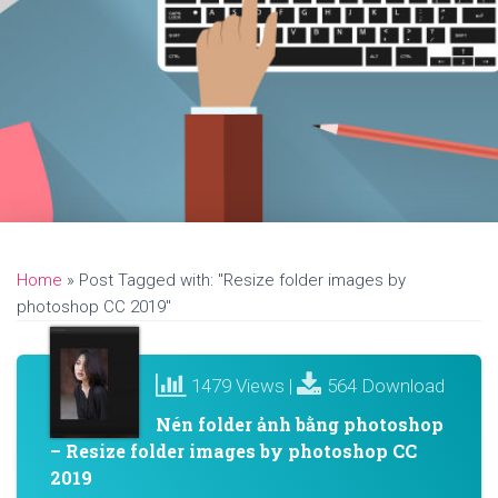
Home
»
Post Tagged with: "Resize folder images by
photoshop CC 2019"
1479 Views |
564 Download
Nén folder ảnh bằng photoshop
– Resize folder images by photoshop CC
2019