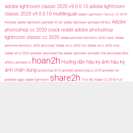
adobe lightroom classic 2020 v9.0.0.10
adobe lightroom
classic 2020 v9.0.0.10 multilingual
Adobe Lightroom Classic CC 2019
Adobe
Portable
adobe lightroom portable 32 bit
adobe lightroom portable 64 bits
photoshop cc 2020 crack reddit
adobe photoshop
lightroom classic cc 2020
Adobe premiere elements 2020 crack
Adobe
premiere elements 2020 download
Adobe xd cc 2020 full
Adobe xd cc 2020 mac
Adobe xd cc 2020 portable
download free adobe lightroom portable
free download after
hoan2h
Hướng dẫn hậu kỳ ảnh
hậu kỳ
effects portable cc
ảnh chân dung
photoshop 2019 portable
photoshop cc 2019 portable ita
share2h
portable apps adobe lightroom
Trọn Bộ Adobe CC 2018 Full
typography after effects
typography việt
Tải miễn phí adobe cc
2018 fullcrack
Tải miễn phí photoshop portable
Tải miễ phí adobe after effects cc
portable