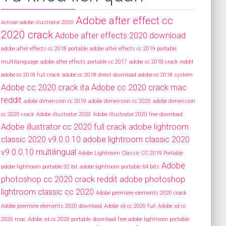
Adobe after effect cc
Activar adobe illustrator 2020
2020 crack
Adobe after effects 2020 download
adobe after effects cc 2018 portable
adobe after effects cc 2019 portable
multilanguage
adobe after effects portable cc 2017
adobe cc 2018 crack reddit
adobe cc 2018 full crack
adobe cc 2018 direct download
adobe cc 2018 system
Adobe cc 2020 crack ita
Adobe cc 2020 crack mac
reddit
adobe dimension cc 2019
adobe dimension cc 2020
adobe dimension
cc 2020 crack
Adobe illustrator 2020
Adobe illustrator 2020 free download
Adobe illustrator cc 2020 full crack
adobe lightroom
classic 2020 v9.0.0.10
adobe lightroom classic 2020
v9.0.0.10 multilingual
Adobe Lightroom Classic CC 2019 Portable
Adobe
adobe lightroom portable 32 bit
adobe lightroom portable 64 bits
photoshop cc 2020 crack reddit
adobe photoshop
lightroom classic cc 2020
Adobe premiere elements 2020 crack
Adobe premiere elements 2020 download
Adobe xd cc 2020 full
Adobe xd cc
2020 mac
Adobe xd cc 2020 portable
download free adobe lightroom portable