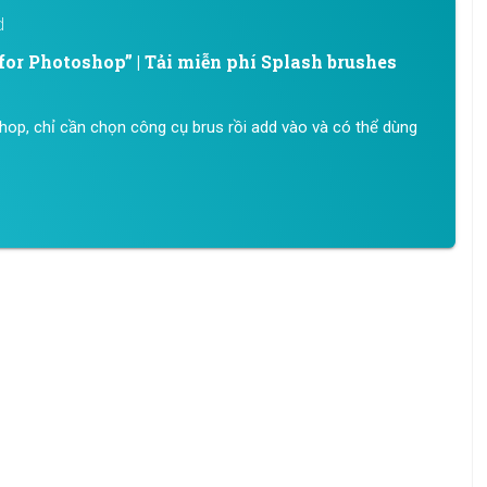
d
or Photoshop” | Tải miễn phí Splash brushes
op, chỉ cần chọn công cụ brus rồi add vào và có thể dùng