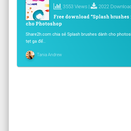
3553 Views |
2022 Downloa
Free download “Splash brushes f
cho Photoshop
Share2h.com chia sẻ Splash brushes dành cho photosh
tẹt ga để...
Tania Andrew