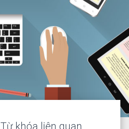
Từ khóa liên quan