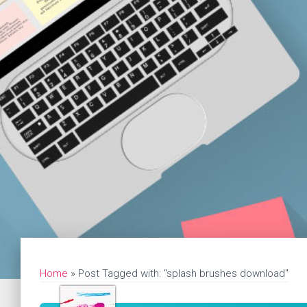
Home
»
Post Tagged with: "splash brushes download"