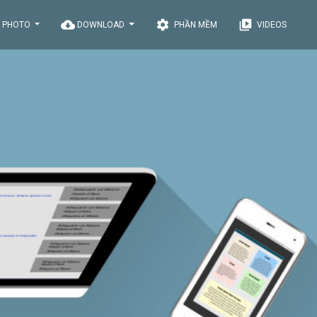
cloud_download
settings
video_library
K PHOTO
DOWNLOAD
PHẦN MỀM
VIDEOS