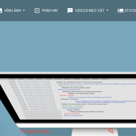
age
slideshow
announcement
burst_mode
HÌNH ẢNH
PHIM HAY
VIDEOS MẸO VẶT
STOC
search
Tìm kiếm dữ liệu