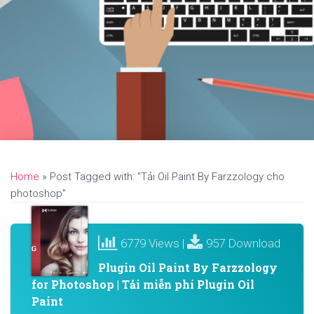
Home
»
Post Tagged with: "Tải Oil Paint By Farzzology cho
photoshop"
6779 Views |
957 Download
Plugin Oil Paint By Farzzology
for Photoshop | Tải miễn phí Plugin Oil
Paint