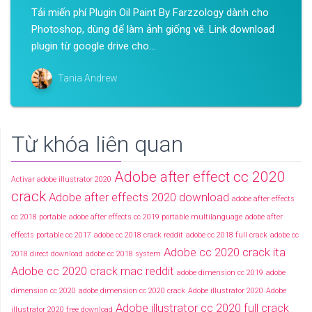
Tải miến phí Plugin Oil Paint By Farzzology dành cho
Photoshop, dùng để làm ảnh giống vẽ. Link download
plugin từ google drive cho...
Tania Andrew
Từ khóa liên quan
Adobe after effect cc 2020
Activar adobe illustrator 2020
crack
Adobe after effects 2020 download
adobe after effects
cc 2018 portable
adobe after effects cc 2019 portable multilanguage
adobe after
effects portable cc 2017
adobe cc 2018 crack reddit
adobe cc 2018 full crack
adobe cc
Adobe cc 2020 crack ita
2018 direct download
adobe cc 2018 system
Adobe cc 2020 crack mac reddit
adobe dimension cc 2019
adobe
dimension cc 2020
adobe dimension cc 2020 crack
Adobe illustrator 2020
Adobe
Adobe illustrator cc 2020 full crack
illustrator 2020 free download