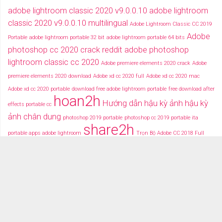
adobe lightroom classic 2020 v9.0.0.10
adobe lightroom
classic 2020 v9.0.0.10 multilingual
Adobe Lightroom Classic CC 2019
Adobe
Portable
adobe lightroom portable 32 bit
adobe lightroom portable 64 bits
photoshop cc 2020 crack reddit
adobe photoshop
lightroom classic cc 2020
Adobe premiere elements 2020 crack
Adobe
premiere elements 2020 download
Adobe xd cc 2020 full
Adobe xd cc 2020 mac
Adobe xd cc 2020 portable
download free adobe lightroom portable
free download after
hoan2h
Hướng dẫn hậu kỳ ảnh
hậu kỳ
effects portable cc
ảnh chân dung
photoshop 2019 portable
photoshop cc 2019 portable ita
share2h
portable apps adobe lightroom
Trọn Bộ Adobe CC 2018 Full
typography after effects
typography việt
Tải miễn phí adobe cc
2018 fullcrack
Tải miễn phí photoshop portable
Tải miễ phí adobe after effects cc
portable