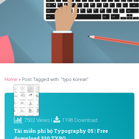
Home
»
Post Tagged with: "typo korean"
7502 Views |
1198 Download
Tải miễn phí bộ Typography 05 | Free
download 320 TYPO