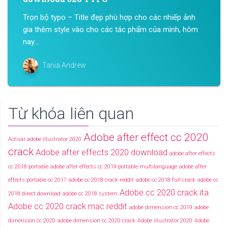
Trọn bộ typo – Title đẹp phù hợp cho các nhiếp ảnh
gia thêm style vào cho các tác phẩm của mình, hôm
nay...
Tania Andrew
Từ khóa liên quan
Adobe after effect cc 2020
Activar adobe illustrator 2020
crack
Adobe after effects 2020 download
adobe after effects
cc 2018 portable
adobe after effects cc 2019 portable multilanguage
adobe after
effects portable cc 2017
adobe cc 2018 crack reddit
adobe cc 2018 full crack
adobe cc
Adobe cc 2020 crack ita
2018 direct download
adobe cc 2018 system
Adobe cc 2020 crack mac reddit
adobe dimension cc 2019
adobe
dimension cc 2020
adobe dimension cc 2020 crack
Adobe illustrator 2020
Adobe