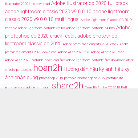
Adobe illustrator cc 2020 full crack
illustrator 2020 free download
adobe lightroom classic 2020 v9.0.0.10
adobe lightroom
classic 2020 v9.0.0.10 multilingual
Adobe Lightroom Classic CC 2019
Adobe
Portable
adobe lightroom portable 32 bit
adobe lightroom portable 64 bits
photoshop cc 2020 crack reddit
adobe photoshop
lightroom classic cc 2020
Adobe premiere elements 2020 crack
Adobe
premiere elements 2020 download
Adobe xd cc 2020 full
Adobe xd cc 2020 mac
Adobe xd cc 2020 portable
download free adobe lightroom portable
free download after
hoan2h
Hướng dẫn hậu kỳ ảnh
hậu kỳ
effects portable cc
ảnh chân dung
photoshop 2019 portable
photoshop cc 2019 portable ita
share2h
portable apps adobe lightroom
Trọn Bộ Adobe CC 2018 Full
typography after effects
typography việt
Tải miễn phí adobe cc
2018 fullcrack
Tải miễn phí photoshop portable
Tải miễ phí adobe after effects cc
portable