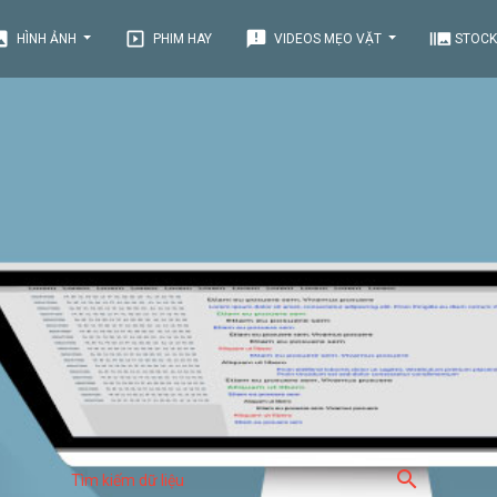
age
slideshow
announcement
burst_mode
HÌNH ẢNH
PHIM HAY
VIDEOS MẸO VẶT
STOC
search
Tìm kiếm dữ liệu