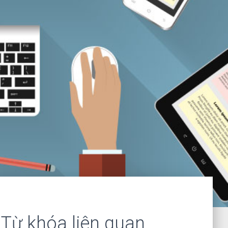
Từ khóa liên quan