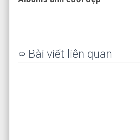
Bài viết liên quan
link