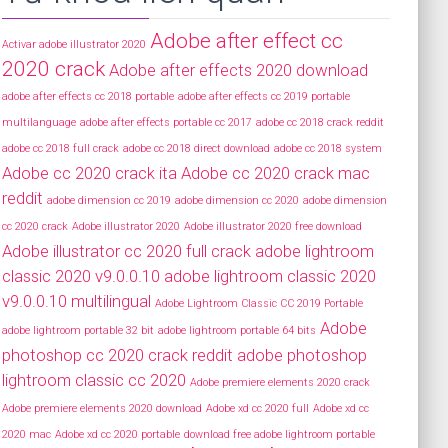
Adobe after effect cc
Activar adobe illustrator 2020
2020 crack
Adobe after effects 2020 download
adobe after effects cc 2018 portable
adobe after effects cc 2019 portable
multilanguage
adobe after effects portable cc 2017
adobe cc 2018 crack reddit
adobe cc 2018 full crack
adobe cc 2018 direct download
adobe cc 2018 system
Adobe cc 2020 crack ita
Adobe cc 2020 crack mac
reddit
adobe dimension cc 2019
adobe dimension cc 2020
adobe dimension
cc 2020 crack
Adobe illustrator 2020
Adobe illustrator 2020 free download
Adobe illustrator cc 2020 full crack
adobe lightroom
classic 2020 v9.0.0.10
adobe lightroom classic 2020
v9.0.0.10 multilingual
Adobe Lightroom Classic CC 2019 Portable
Adobe
adobe lightroom portable 32 bit
adobe lightroom portable 64 bits
photoshop cc 2020 crack reddit
adobe photoshop
lightroom classic cc 2020
Adobe premiere elements 2020 crack
Adobe premiere elements 2020 download
Adobe xd cc 2020 full
Adobe xd cc
2020 mac
Adobe xd cc 2020 portable
download free adobe lightroom portable