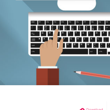
Download