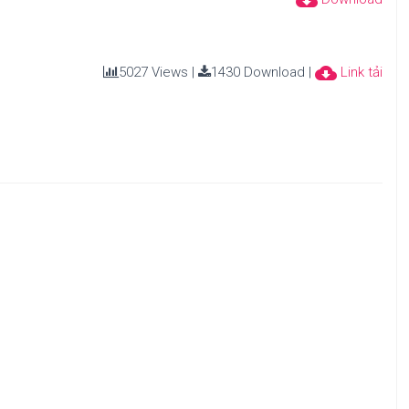
cloud_download
cloud_download
5027 Views |
1430 Download |
Link tải