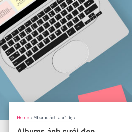
Home
»
Albums ảnh cưới đẹp
Albums ảnh cưới đẹp