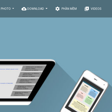
cloud_download
settings
video_library
K PHOTO
DOWNLOAD
PHẦN MỀM
VIDEOS