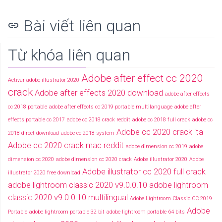
Bài viết liên quan
link
Từ khóa liên quan
Adobe after effect cc 2020
Activar adobe illustrator 2020
crack
Adobe after effects 2020 download
adobe after effects
cc 2018 portable
adobe after effects cc 2019 portable multilanguage
adobe after
effects portable cc 2017
adobe cc 2018 crack reddit
adobe cc 2018 full crack
adobe cc
Adobe cc 2020 crack ita
2018 direct download
adobe cc 2018 system
Adobe cc 2020 crack mac reddit
adobe dimension cc 2019
adobe
dimension cc 2020
adobe dimension cc 2020 crack
Adobe illustrator 2020
Adobe
Adobe illustrator cc 2020 full crack
illustrator 2020 free download
adobe lightroom classic 2020 v9.0.0.10
adobe lightroom
classic 2020 v9.0.0.10 multilingual
Adobe Lightroom Classic CC 2019
Adobe
Portable
adobe lightroom portable 32 bit
adobe lightroom portable 64 bits