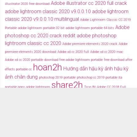
Adobe illustrator cc 2020 full crack
illustrator 2020 free download
adobe lightroom classic 2020 v9.0.0.10
adobe lightroom
classic 2020 v9.0.0.10 multilingual
Adobe Lightroom Classic CC 2019
Adobe
Portable
adobe lightroom portable 32 bit
adobe lightroom portable 64 bits
photoshop cc 2020 crack reddit
adobe photoshop
lightroom classic cc 2020
Adobe premiere elements 2020 crack
Adobe
premiere elements 2020 download
Adobe xd cc 2020 full
Adobe xd cc 2020 mac
Adobe xd cc 2020 portable
download free adobe lightroom portable
free download after
hoan2h
Hướng dẫn hậu kỳ ảnh
hậu kỳ
effects portable cc
ảnh chân dung
photoshop 2019 portable
photoshop cc 2019 portable ita
share2h
portable apps adobe lightroom
Trọn Bộ Adobe CC 2018 Full
typography after effects
typography việt
Tải miễn phí adobe cc
2018 fullcrack
Tải miễn phí photoshop portable
Tải miễ phí adobe after effects cc
portable