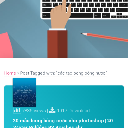
Home
»
Post Tagged with: "các tạo bong bóng nước"
7836 Views |
1017 Download
20 mẫu bong bóng nước cho photoshop | 20
Water Bubbles PS Brushes abr