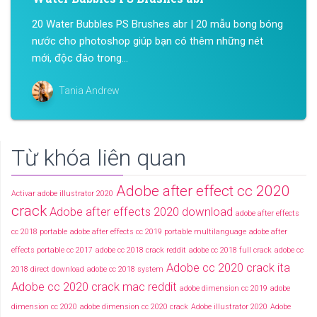
20 Water Bubbles PS Brushes abr | 20 mẫu bong bóng
nước cho photoshop giúp bạn có thêm những nét
mới, độc đáo trong...
Tania Andrew
Từ khóa liên quan
Adobe after effect cc 2020
Activar adobe illustrator 2020
crack
Adobe after effects 2020 download
adobe after effects
cc 2018 portable
adobe after effects cc 2019 portable multilanguage
adobe after
effects portable cc 2017
adobe cc 2018 crack reddit
adobe cc 2018 full crack
adobe cc
Adobe cc 2020 crack ita
2018 direct download
adobe cc 2018 system
Adobe cc 2020 crack mac reddit
adobe dimension cc 2019
adobe
dimension cc 2020
adobe dimension cc 2020 crack
Adobe illustrator 2020
Adobe