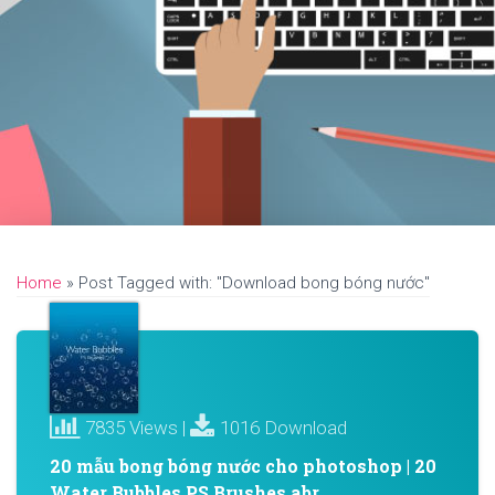
Home
»
Post Tagged with: "Download bong bóng nước"
7835 Views |
1016 Download
20 mẫu bong bóng nước cho photoshop | 20
Water Bubbles PS Brushes abr