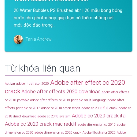
20 Water Bubbles PS Brushes abr | 20 mẫu bong bóng
nước cho photoshop giúp bạn có thêm những nét
mới, độc đáo trong...
Tania Andrew
Từ khóa liên quan
Adobe after effect cc 2020
Activar adobe illustrator 2020
crack
Adobe after effects 2020 download
adobe after effects
cc 2018 portable
adobe after effects cc 2019 portable multilanguage
adobe after
effects portable cc 2017
adobe cc 2018 crack reddit
adobe cc 2018 full crack
adobe cc
Adobe cc 2020 crack ita
2018 direct download
adobe cc 2018 system
Adobe cc 2020 crack mac reddit
adobe dimension cc 2019
adobe
dimension cc 2020
adobe dimension cc 2020 crack
Adobe illustrator 2020
Adobe