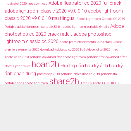
Adobe illustrator cc 2020 full crack
illustrator 2020 free download
adobe lightroom classic 2020 v9.0.0.10
adobe lightroom
classic 2020 v9.0.0.10 multilingual
Adobe Lightroom Classic CC 2019
Adobe
Portable
adobe lightroom portable 32 bit
adobe lightroom portable 64 bits
photoshop cc 2020 crack reddit
adobe photoshop
lightroom classic cc 2020
Adobe premiere elements 2020 crack
Adobe
premiere elements 2020 download
Adobe xd cc 2020 full
Adobe xd cc 2020 mac
Adobe xd cc 2020 portable
download free adobe lightroom portable
free download after
hoan2h
Hướng dẫn hậu kỳ ảnh
hậu kỳ
effects portable cc
ảnh chân dung
photoshop 2019 portable
photoshop cc 2019 portable ita
share2h
portable apps adobe lightroom
Trọn Bộ Adobe CC 2018 Full
typography after effects
typography việt
Tải miễn phí adobe cc
2018 fullcrack
Tải miễn phí photoshop portable
Tải miễ phí adobe after effects cc
portable